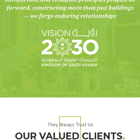
forward, constructing more than just buildings
— we forge enduring relationships
They Always Trust Us
OUR VALUED CLIENTS