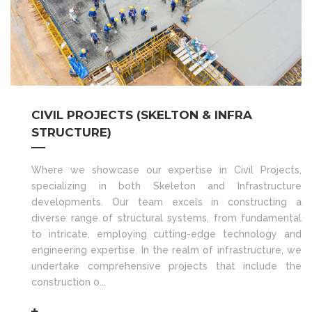
CIVIL PROJECTS (SKELTON & INFRA
STRUCTURE)
Where we showcase our expertise in Civil Projects,
specializing in both Skeleton and Infrastructure
developments. Our team excels in constructing a
diverse range of structural systems, from fundamental
to intricate, employing cutting-edge technology and
engineering expertise. In the realm of infrastructure, we
undertake comprehensive projects that include the
construction o...