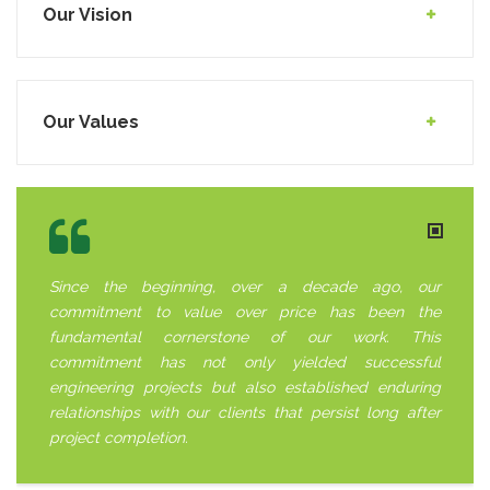
Our Vision
Our Values
Since the beginning, over a decade ago, our
commitment to value over price has been the
fundamental cornerstone of our work. This
commitment has not only yielded successful
engineering projects but also established enduring
relationships with our clients that persist long after
project completion.