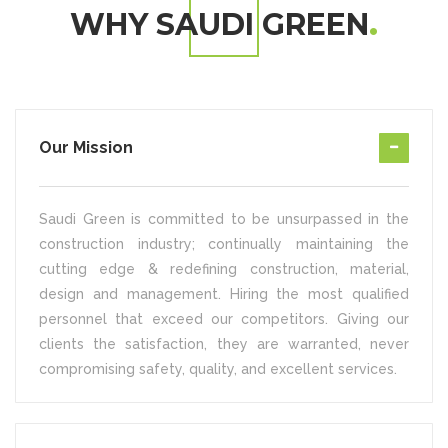
WHY SAUDI GREEN
Our Mission
Saudi Green is committed to be unsurpassed in the
construction industry; continually maintaining the
cutting edge & redefining construction, material,
design and management. Hiring the most qualified
personnel that exceed our competitors. Giving our
clients the satisfaction, they are warranted, never
compromising safety, quality, and excellent services.