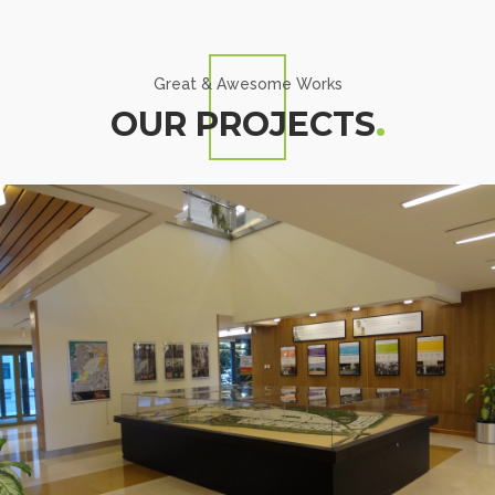
Great & Awesome Works
OUR PROJECTS