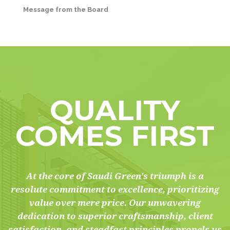
Message from the Board
QUALITY
COMES FIRST
At the core of Saudi Green's triumph is a
resolute commitment to excellence, prioritizing
value over mere price. Our unwavering
dedication to superior craftsmanship, client
satisfaction, and steadfast principles propels us