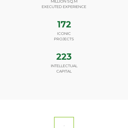
MILLION SQ.M
EXECUTED EXPERIENCE
172
ICONIC
PROJECTS
223
INTELLECTUAL
CAPITAL
.