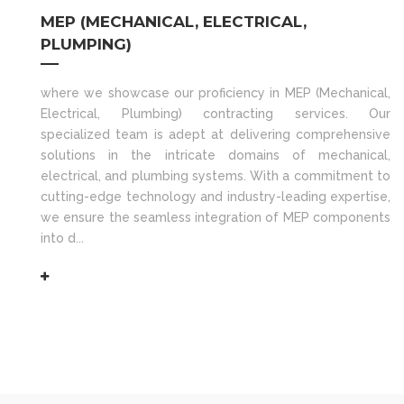
MEP (MECHANICAL, ELECTRICAL,
PLUMPING)
where we showcase our proficiency in MEP (Mechanical,
Electrical, Plumbing) contracting services. Our
specialized team is adept at delivering comprehensive
solutions in the intricate domains of mechanical,
electrical, and plumbing systems. With a commitment to
cutting-edge technology and industry-leading expertise,
we ensure the seamless integration of MEP components
into d...