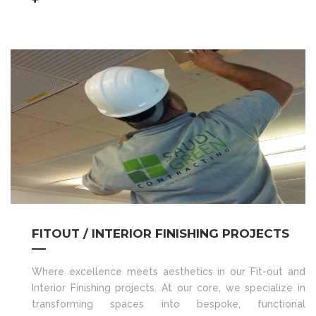
FITOUT / INTERIOR FINISHING PROJECTS
Where excellence meets aesthetics in our Fit-out and
Interior Finishing projects. At our core, we specialize in
transforming spaces into bespoke, functional