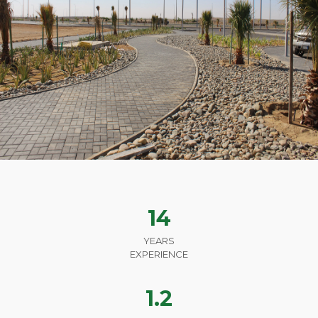
14
YEARS
EXPERIENCE
1.2