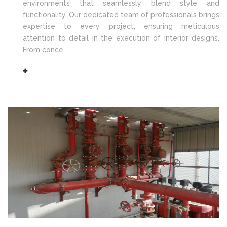
environments that seamlessly blend style and
functionality. Our dedicated team of professionals brings
expertise to every project, ensuring meticulous
attention to detail in the execution of interior designs.
From conce...