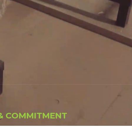
&
C
O
M
M
I
T
M
E
N
T