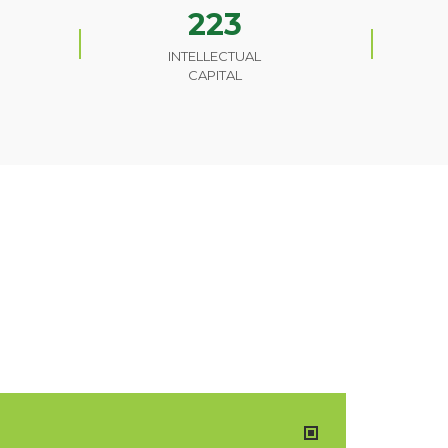
223
INTELLECTUAL
CAPITAL