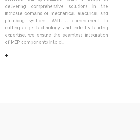
delivering comprehensive solutions in the
intricate domains of mechanical, electrical, and
plumbing systems. With a commitment to
cutting-edge technology and industry-leading
expertise, we ensure the seamless integration
of MEP components into d...