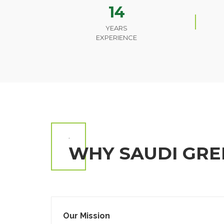
14
YEARS
EXPERIENCE
.
WHY SAUDI GRE
Our Mission