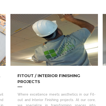
A
FITOUT / INTERIOR FINISHING
PROJECTS
il
Where excellence meets aesthetics in our Fit-
nd
out and Interior Finishing projects. At our core,
in
we specialize in transforming spaces into