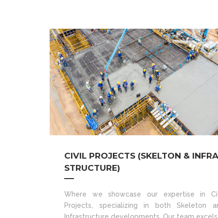
CIVIL PROJECTS (SKELTON & INFR
STRUCTURE)
Where we showcase our expertise in Civ
Projects, specializing in both Skeleton a
Infrastructure developments. Our team excels 