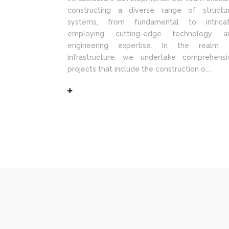
constructing a diverse range of structur
systems, from fundamental to intricat
employing cutting-edge technology a
engineering expertise. In the realm 
infrastructure, we undertake comprehensi
projects that include the construction o...