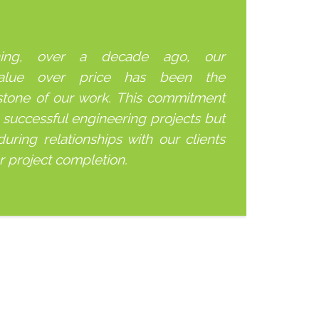
ning, over a decade ago, our
alue over price has been the
stone of our work. This commitment
 successful engineering projects but
uring relationships with our clients
er project completion.