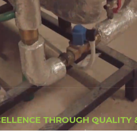
C
E
L
L
E
N
C
E
T
H
R
O
U
G
H
Q
U
A
L
I
T
Y