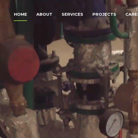
HOME
ABOUT
SERVICES
PROJECTS
CARE