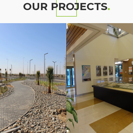
OUR PROJECTS