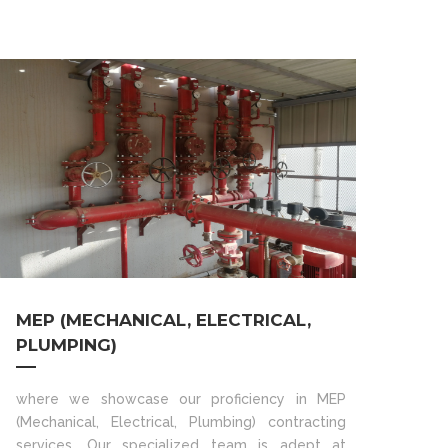
MEP (MECHANICAL, ELECTRICAL,
PLUMPING)
where we showcase our proficiency in MEP
(Mechanical, Electrical, Plumbing) contracting
services. Our specialized team is adept at