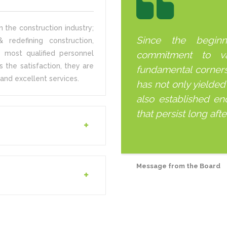
 the construction industry;
Since the begin
 redefining construction,
 most qualified personnel
commitment to v
s the satisfaction, they are
fundamental corner
and excellent services.
has not only yielded
also established end
that persist long aft
Message from the Board