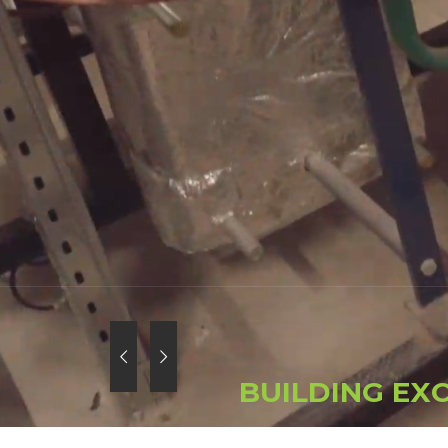
B
U
I
L
D
I
N
G
E
X