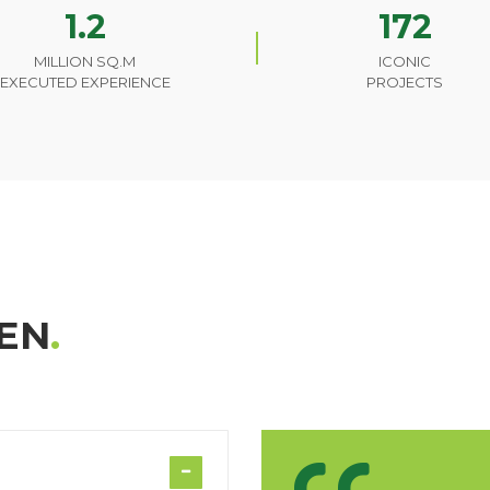
1.2
172
MILLION SQ.M
ICONIC
EXECUTED EXPERIENCE
PROJECTS
EN