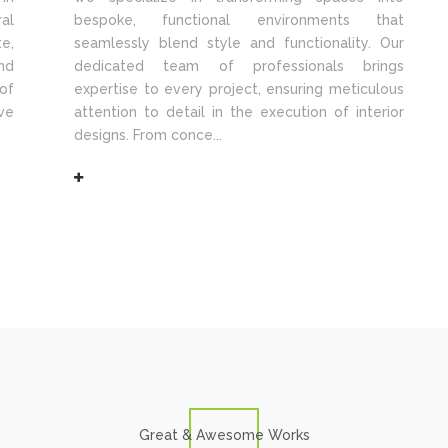
al
bespoke, functional environments that
e,
seamlessly blend style and functionality. Our
nd
dedicated team of professionals brings
of
expertise to every project, ensuring meticulous
ve
attention to detail in the execution of interior
designs. From conce...
Great & Awesome Works