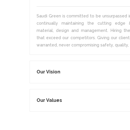
Saudi Green is committed to be unsurpassed in
continually maintaining the cutting edge &
material, design and management. Hiring the
that exceed our competitors. Giving our client
warranted, never compromising safety, quality, 
Our Vision
Our Values