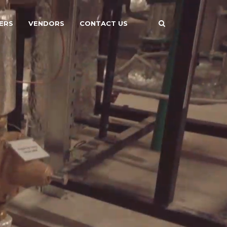
ERS
VENDORS
CONTACT US