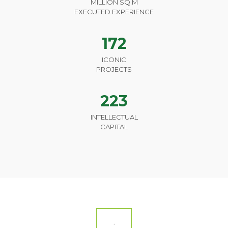
MILLION SQ.M
EXECUTED EXPERIENCE
172
ICONIC
PROJECTS
223
INTELLECTUAL
CAPITAL
.