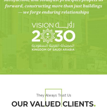
forward, constructing more than just buildings
— we forge enduring relationships
They Always Trust Us
OUR VALUED CLIENTS