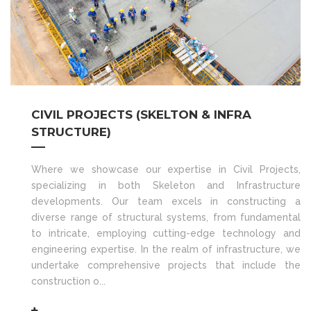
CIVIL PROJECTS (SKELTON & INFRA
STRUCTURE)
Where we showcase our expertise in Civil Projects,
specializing in both Skeleton and Infrastructure
developments. Our team excels in constructing a
diverse range of structural systems, from fundamental
to intricate, employing cutting-edge technology and
engineering expertise. In the realm of infrastructure, we
undertake comprehensive projects that include the
construction o...