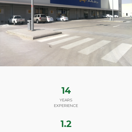
14
YEARS
EXPERIENCE
1.2