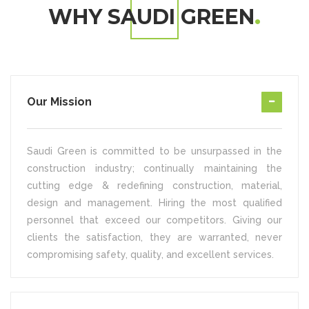
WHY SAUDI GREEN
Our Mission
Saudi Green is committed to be unsurpassed in the
construction industry; continually maintaining the
cutting edge & redefining construction, material,
design and management. Hiring the most qualified
personnel that exceed our competitors. Giving our
clients the satisfaction, they are warranted, never
compromising safety, quality, and excellent services.