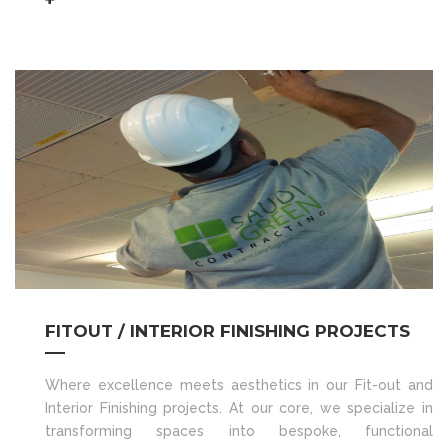
FITOUT / INTERIOR FINISHING PROJECTS
Where excellence meets aesthetics in our Fit-out and
Interior Finishing projects. At our core, we specialize in
transforming spaces into bespoke, functional