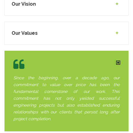
Our Vision
Our Values
Since the beginning, over a decade ago, our
commitment to value over price has been the
fundamental cornerstone of our work. This
commitment has not only yielded successful
engineering projects but also established enduring
relationships with our clients that persist long after
project completion.