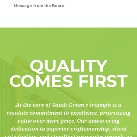
Message from the Board
QUALITY
COMES FIRST
At the core of Saudi Green's triumph is a
resolute commitment to excellence, prioritizing
value over mere price. Our unwavering
dedication to superior craftsmanship, client
satisfaction, and steadfast principles propels us