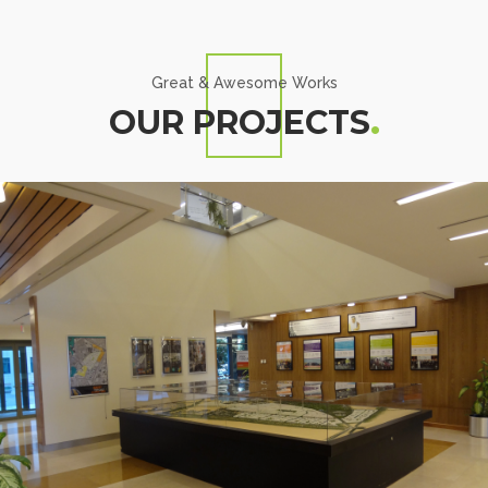
Great & Awesome Works
OUR PROJECTS