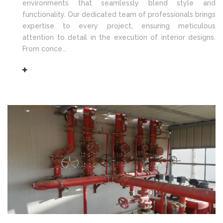
environments that seamlessly blend style and
functionality. Our dedicated team of professionals brings
expertise to every project, ensuring meticulous
attention to detail in the execution of interior designs.
From conce...