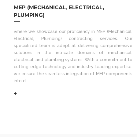
MEP (MECHANICAL, ELECTRICAL,
PLUMPING)
where we showcase our proficiency in MEP (Mechanical,
Electrical, Plumbing) contracting services. Our
specialized team is adept at delivering comprehensive
solutions in the intricate domains of mechanical,
electrical, and plumbing systems. With a commitment to
cutting-edge technology and industry-leading expertise,
we ensure the seamless integration of MEP components
into d...