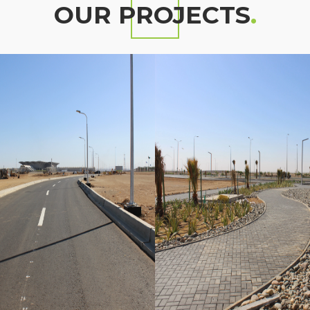
OUR PROJECTS