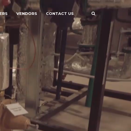
ERS
VENDORS
CONTACT US