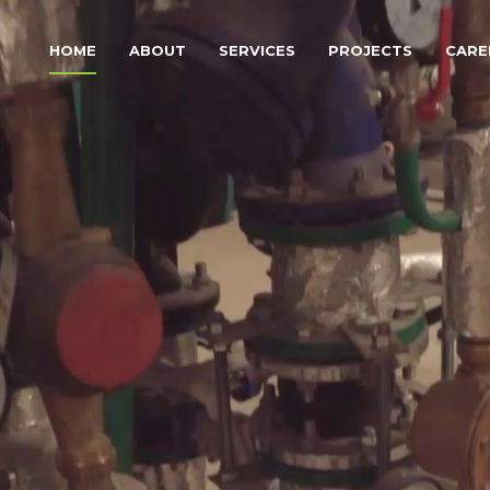
HOME
ABOUT
SERVICES
PROJECTS
CARE