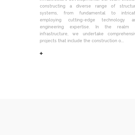
constructing a diverse range of structur
systems, from fundamental to intricat
employing cutting-edge technology a
engineering expertise. In the realm 
infrastructure, we undertake comprehensi
projects that include the construction o...