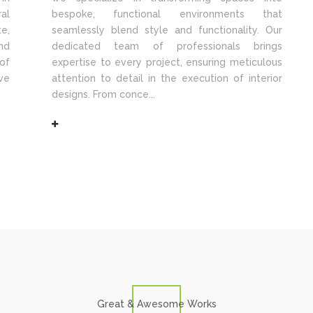
al
bespoke, functional environments that
e,
seamlessly blend style and functionality. Our
nd
dedicated team of professionals brings
of
expertise to every project, ensuring meticulous
ve
attention to detail in the execution of interior
designs. From conce...
Great & Awesome Works