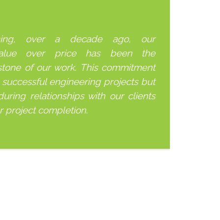
ning, over a decade ago, our
alue over price has been the
stone of our work. This commitment
 successful engineering projects but
uring relationships with our clients
er project completion.