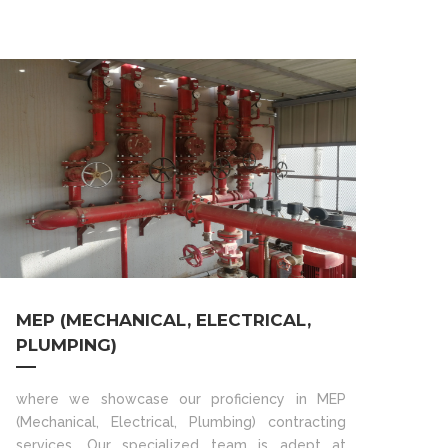
MEP (MECHANICAL, ELECTRICAL,
PLUMPING)
where we showcase our proficiency in MEP
(Mechanical, Electrical, Plumbing) contracting
services. Our specialized team is adept at