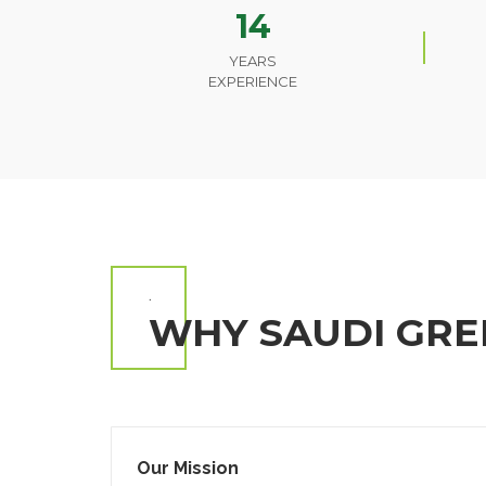
14
YEARS
EXPERIENCE
.
WHY SAUDI GRE
Our Mission