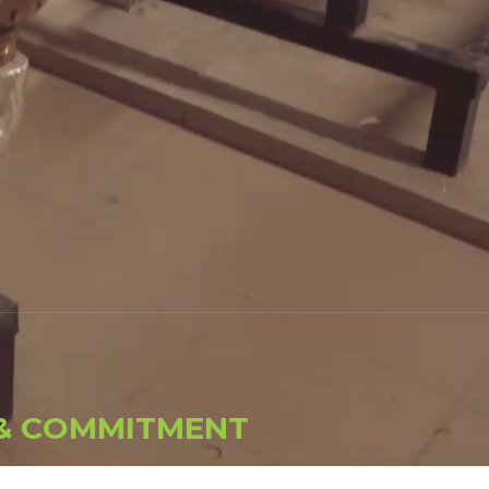
&
C
O
M
M
I
T
M
E
N
T