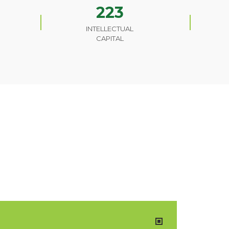
223
INTELLECTUAL
CAPITAL