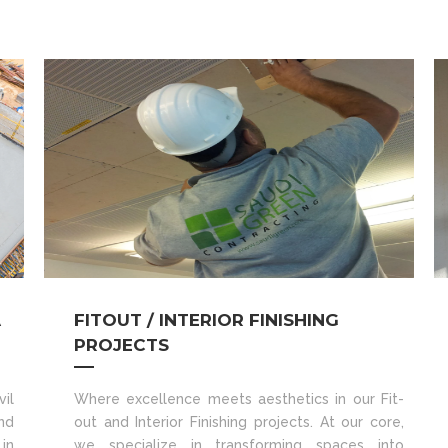
A
FITOUT / INTERIOR FINISHING
PROJECTS
il
Where excellence meets aesthetics in our Fit-
nd
out and Interior Finishing projects. At our core,
in
we specialize in transforming spaces into