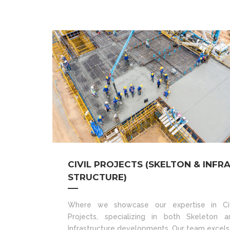
CIVIL PROJECTS (SKELTON & INFR
STRUCTURE)
Where we showcase our expertise in Civ
Projects, specializing in both Skeleton a
Infrastructure developments. Our team excels 