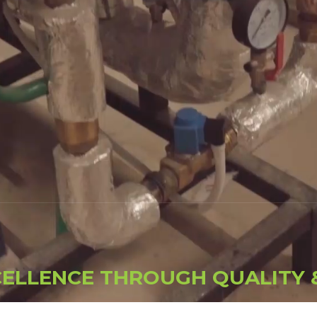
C
E
L
L
E
N
C
E
T
H
R
O
U
G
H
Q
U
A
L
I
T
Y