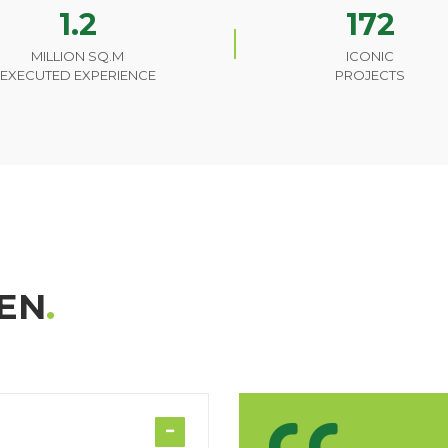
1.2
172
MILLION SQ.M
ICONIC
EXECUTED EXPERIENCE
PROJECTS
EN