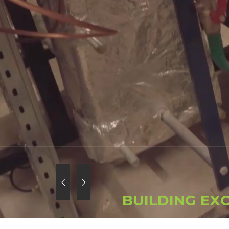
B
U
I
L
D
I
N
G
E
X