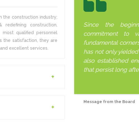
 the construction industry;
Since the begin
 redefining construction,
 most qualified personnel
commitment to v
s the satisfaction, they are
fundamental corner
and excellent services.
has not only yielded
also established end
that persist long aft
Message from the Board