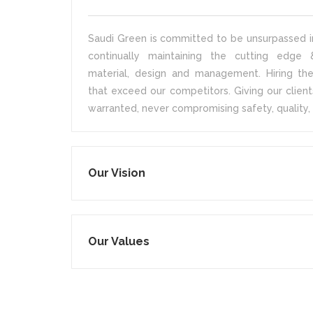
Saudi Green is committed to be unsurpassed in
continually maintaining the cutting edge &
material, design and management. Hiring the
that exceed our competitors. Giving our client
warranted, never compromising safety, quality, 
Our Vision
Our Values