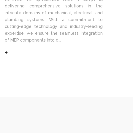
delivering comprehensive solutions in the
intricate domains of mechanical, electrical, and
plumbing systems. With a commitment to
cutting-edge technology and industry-leading
expertise, we ensure the seamless integration
of MEP components into d...