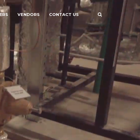
ERS
VENDORS
CONTACT US