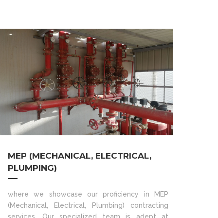
MEP (MECHANICAL, ELECTRICAL,
PLUMPING)
where we showcase our proficiency in MEP
(Mechanical, Electrical, Plumbing) contracting
services. Our specialized team is adept at