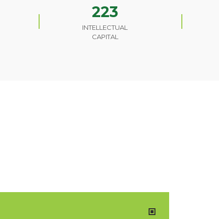
223
INTELLECTUAL
CAPITAL