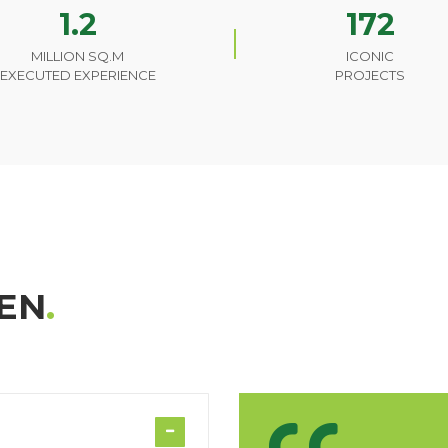
1.2
172
MILLION SQ.M
ICONIC
EXECUTED EXPERIENCE
PROJECTS
EN