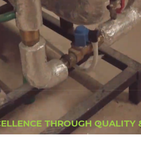
C
E
L
L
E
N
C
E
T
H
R
O
U
G
H
Q
U
A
L
I
T
Y