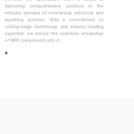
delivering comprehensive solutions in the
intricate domains of mechanical, electrical, and
plumbing systems. With a commitment to
cutting-edge technology and industry-leading
expertise, we ensure the seamless integration
of MEP components into d...