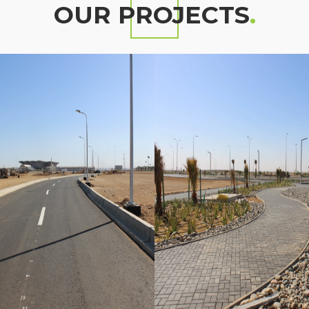
OUR PROJECTS