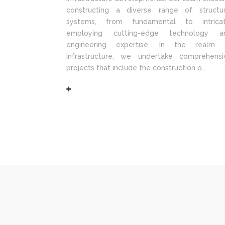
constructing a diverse range of structur
systems, from fundamental to intricat
employing cutting-edge technology a
engineering expertise. In the realm 
infrastructure, we undertake comprehensi
projects that include the construction o...