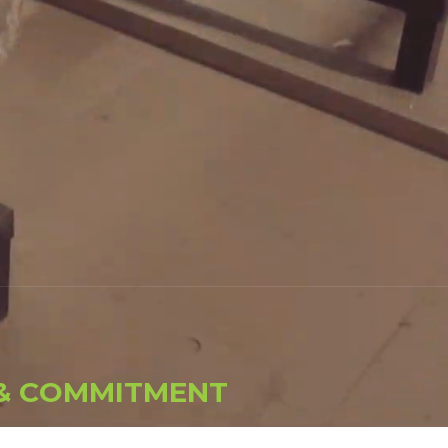
&
C
O
M
M
I
T
M
E
N
T