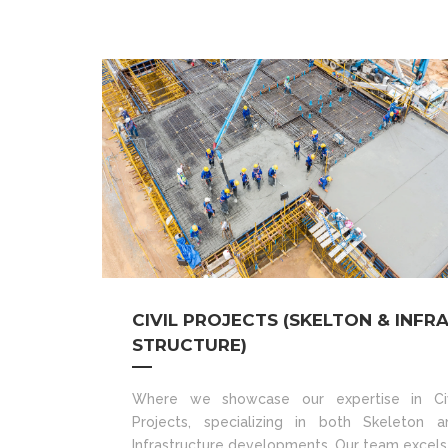
CIVIL PROJECTS (SKELTON & INFR
STRUCTURE)
Where we showcase our expertise in Civ
Projects, specializing in both Skeleton a
Infrastructure developments. Our team excels 