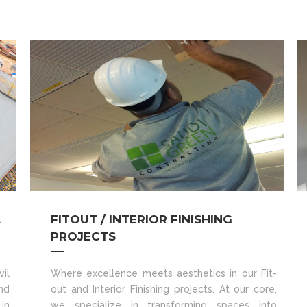
A
FITOUT / INTERIOR FINISHING
PROJECTS
il
Where excellence meets aesthetics in our Fit-
nd
out and Interior Finishing projects. At our core,
in
we specialize in transforming spaces into