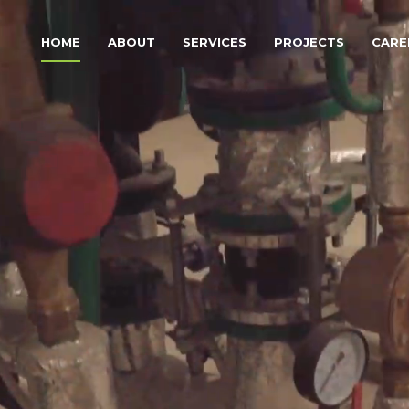
HOME
ABOUT
SERVICES
PROJECTS
CARE