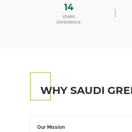
14
YEARS
EXPERIENCE
.
WHY SAUDI GRE
Our Mission