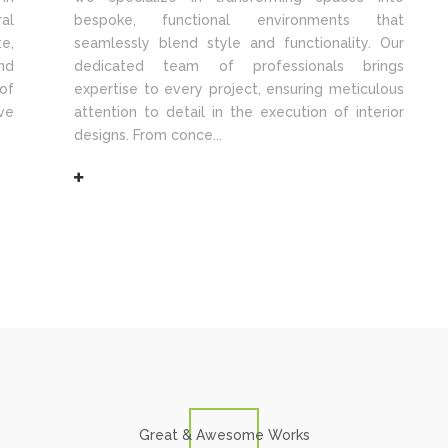
al
bespoke, functional environments that
e,
seamlessly blend style and functionality. Our
nd
dedicated team of professionals brings
of
expertise to every project, ensuring meticulous
ve
attention to detail in the execution of interior
designs. From conce...
Great & Awesome Works