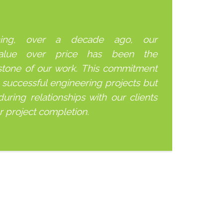
ning, over a decade ago, our
alue over price has been the
stone of our work. This commitment
 successful engineering projects but
uring relationships with our clients
er project completion.