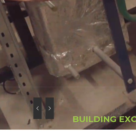
B
U
I
L
D
I
N
G
E
X