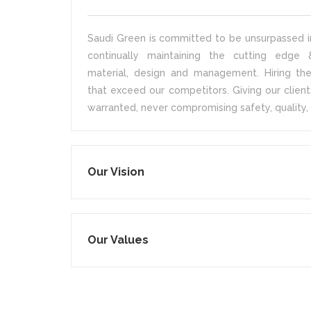
Saudi Green is committed to be unsurpassed in
continually maintaining the cutting edge &
material, design and management. Hiring the
that exceed our competitors. Giving our client
warranted, never compromising safety, quality, 
Our Vision
Our Values