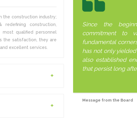
 the construction industry;
Since the begin
 redefining construction,
 most qualified personnel
commitment to v
s the satisfaction, they are
fundamental corner
and excellent services.
has not only yielded
also established end
that persist long aft
Message from the Board