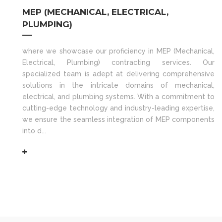
MEP (MECHANICAL, ELECTRICAL,
PLUMPING)
where we showcase our proficiency in MEP (Mechanical,
Electrical, Plumbing) contracting services. Our
specialized team is adept at delivering comprehensive
solutions in the intricate domains of mechanical,
electrical, and plumbing systems. With a commitment to
cutting-edge technology and industry-leading expertise,
we ensure the seamless integration of MEP components
into d...