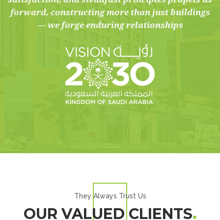
forward, constructing more than just buildings
— we forge enduring relationships
They Always Trust Us
OUR VALUED CLIENTS