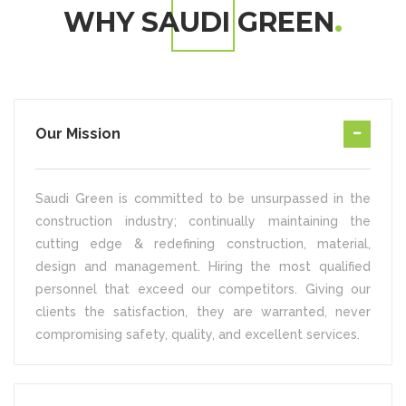
WHY SAUDI GREEN
Our Mission
Saudi Green is committed to be unsurpassed in the
construction industry; continually maintaining the
cutting edge & redefining construction, material,
design and management. Hiring the most qualified
personnel that exceed our competitors. Giving our
clients the satisfaction, they are warranted, never
compromising safety, quality, and excellent services.