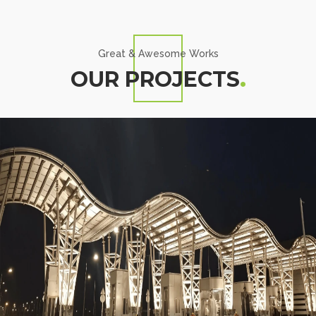
Great & Awesome Works
OUR PROJECTS