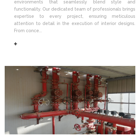
environments that seamlessly blend style and
functionality. Our dedicated team of professionals brings
expertise to every project, ensuring meticulous
attention to detail in the execution of interior designs.
From conce...