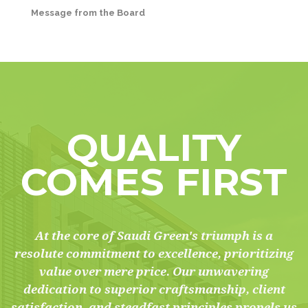
Message from the Board
QUALITY
COMES FIRST
At the core of Saudi Green's triumph is a
resolute commitment to excellence, prioritizing
value over mere price. Our unwavering
dedication to superior craftsmanship, client
satisfaction, and steadfast principles propels us