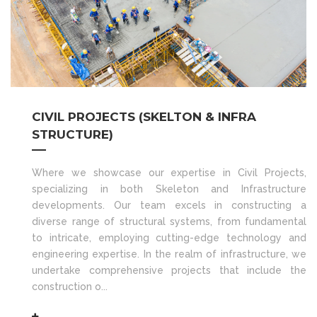
CIVIL PROJECTS (SKELTON & INFRA
STRUCTURE)
Where we showcase our expertise in Civil Projects,
specializing in both Skeleton and Infrastructure
developments. Our team excels in constructing a
diverse range of structural systems, from fundamental
to intricate, employing cutting-edge technology and
engineering expertise. In the realm of infrastructure, we
undertake comprehensive projects that include the
construction o...