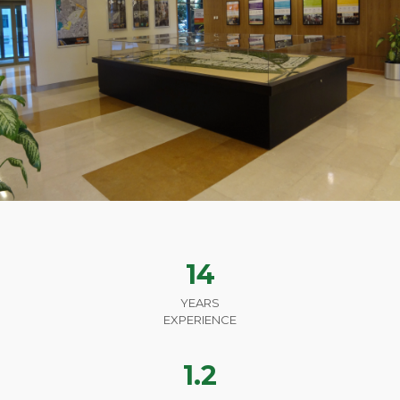
14
YEARS
EXPERIENCE
1.2