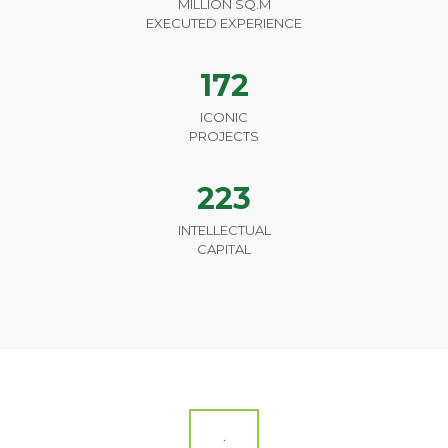
MILLION SQ.M
EXECUTED EXPERIENCE
172
ICONIC
PROJECTS
223
INTELLECTUAL
CAPITAL
.