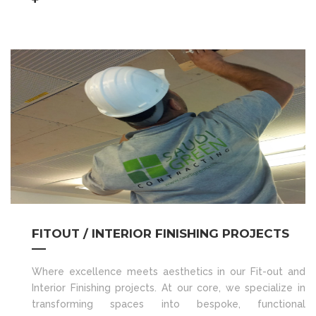
FITOUT / INTERIOR FINISHING PROJECTS
Where excellence meets aesthetics in our Fit-out and
Interior Finishing projects. At our core, we specialize in
transforming spaces into bespoke, functional