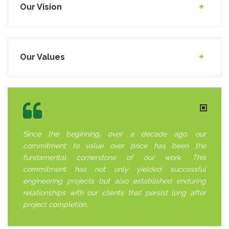
Our Vision
Our Values
Since the beginning, over a decade ago, our
commitment to value over price has been the
fundamental cornerstone of our work. This
commitment has not only yielded successful
engineering projects but also established enduring
relationships with our clients that persist long after
project completion.