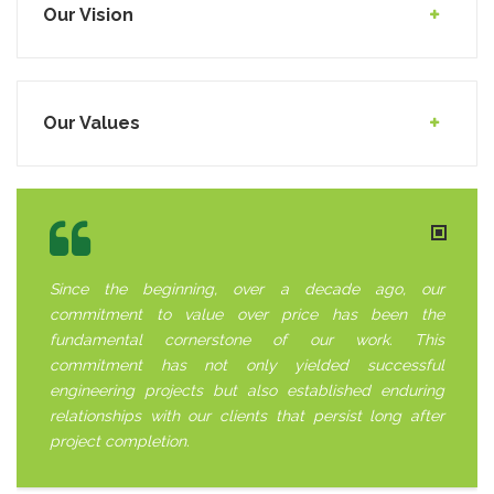
Our Vision
Our Values
Since the beginning, over a decade ago, our
commitment to value over price has been the
fundamental cornerstone of our work. This
commitment has not only yielded successful
engineering projects but also established enduring
relationships with our clients that persist long after
project completion.