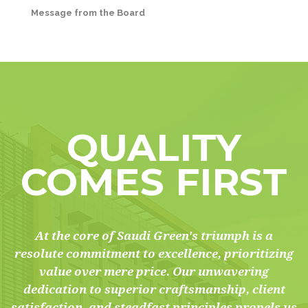
Message from the Board
QUALITY
COMES FIRST
At the core of Saudi Green's triumph is a
resolute commitment to excellence, prioritizing
value over mere price. Our unwavering
dedication to superior craftsmanship, client
satisfaction, and steadfast principles propels us