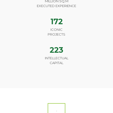
MILLION SQ.M
EXECUTED EXPERIENCE
172
ICONIC
PROJECTS
223
INTELLECTUAL
CAPITAL
.