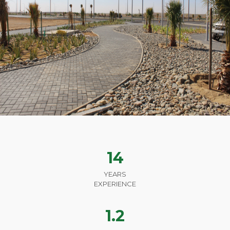
14
YEARS
EXPERIENCE
1.2