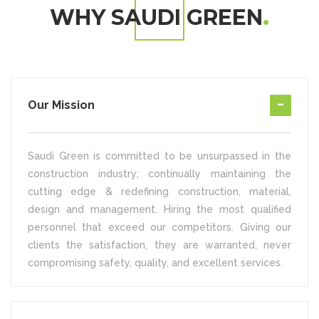
WHY SAUDI GREEN
Our Mission
Saudi Green is committed to be unsurpassed in the
construction industry; continually maintaining the
cutting edge & redefining construction, material,
design and management. Hiring the most qualified
personnel that exceed our competitors. Giving our
clients the satisfaction, they are warranted, never
compromising safety, quality, and excellent services.