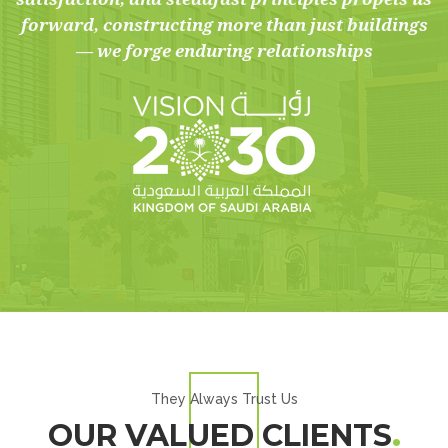
forward, constructing more than just buildings
— we forge enduring relationships
They Always Trust Us
OUR VALUED CLIENTS