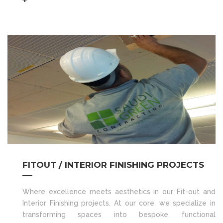
FITOUT / INTERIOR FINISHING PROJECTS
Where excellence meets aesthetics in our Fit-out and
Interior Finishing projects. At our core, we specialize in
transforming spaces into bespoke, functional