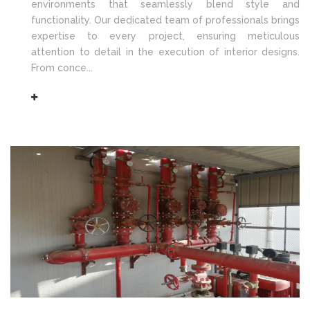
environments that seamlessly blend style and
functionality. Our dedicated team of professionals brings
expertise to every project, ensuring meticulous
attention to detail in the execution of interior designs.
From conce...