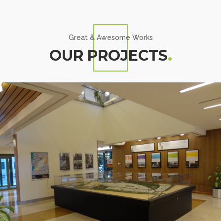
Great & Awesome Works
OUR PROJECTS