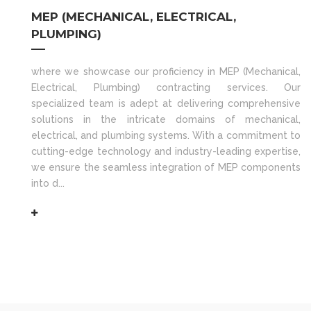
MEP (MECHANICAL, ELECTRICAL,
PLUMPING)
where we showcase our proficiency in MEP (Mechanical,
Electrical, Plumbing) contracting services. Our
specialized team is adept at delivering comprehensive
solutions in the intricate domains of mechanical,
electrical, and plumbing systems. With a commitment to
cutting-edge technology and industry-leading expertise,
we ensure the seamless integration of MEP components
into d...