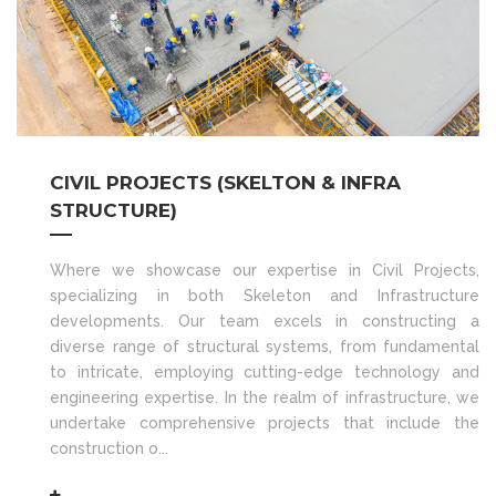
CIVIL PROJECTS (SKELTON & INFRA
STRUCTURE)
Where we showcase our expertise in Civil Projects,
specializing in both Skeleton and Infrastructure
developments. Our team excels in constructing a
diverse range of structural systems, from fundamental
to intricate, employing cutting-edge technology and
engineering expertise. In the realm of infrastructure, we
undertake comprehensive projects that include the
construction o...