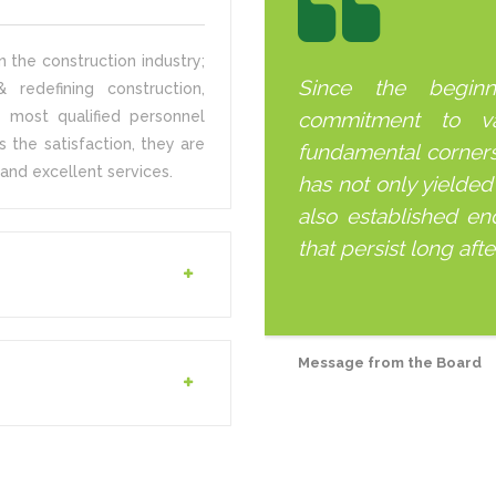
 the construction industry;
Since the begin
 redefining construction,
 most qualified personnel
commitment to v
s the satisfaction, they are
fundamental corner
and excellent services.
has not only yielded
also established end
that persist long aft
Message from the Board