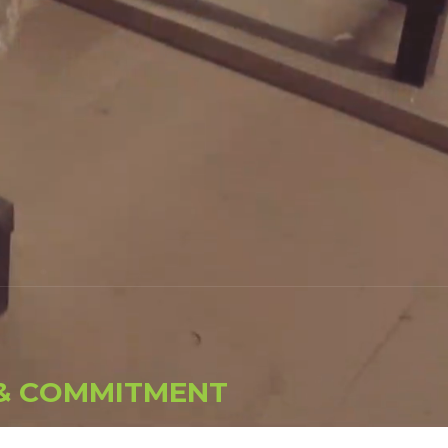
&
C
O
M
M
I
T
M
E
N
T