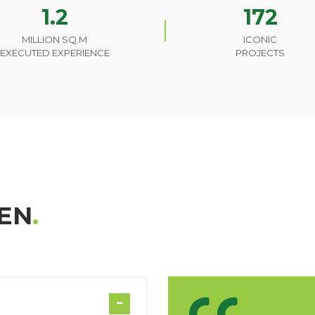
1.2
172
MILLION SQ.M
ICONIC
EXECUTED EXPERIENCE
PROJECTS
EN