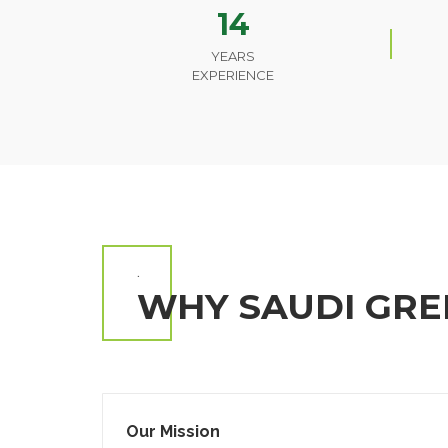
14
YEARS
EXPERIENCE
.
WHY SAUDI GRE
Our Mission