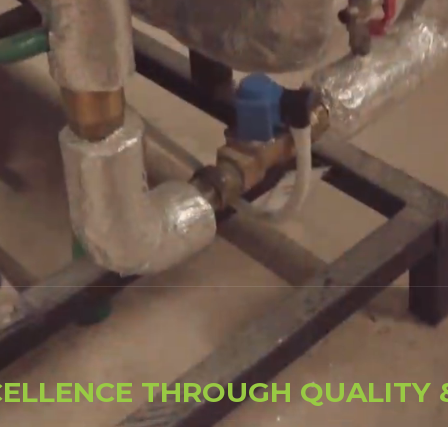
C
E
L
L
E
N
C
E
T
H
R
O
U
G
H
Q
U
A
L
I
T
Y