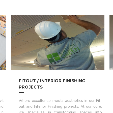
A
FITOUT / INTERIOR FINISHING
PROJECTS
il
Where excellence meets aesthetics in our Fit-
nd
out and Interior Finishing projects. At our core,
in
we specialize in transforming spaces into