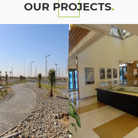
OUR PROJECTS