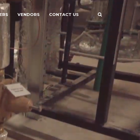
ERS
VENDORS
CONTACT US