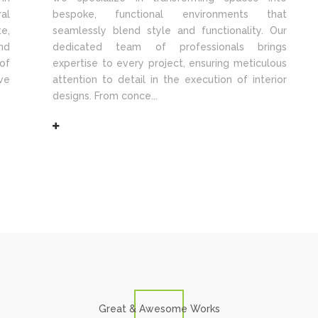
al
bespoke, functional environments that
e,
seamlessly blend style and functionality. Our
nd
dedicated team of professionals brings
of
expertise to every project, ensuring meticulous
ve
attention to detail in the execution of interior
designs. From conce...
Great & Awesome Works