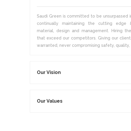
Saudi Green is committed to be unsurpassed in
continually maintaining the cutting edge &
material, design and management. Hiring the
that exceed our competitors. Giving our client
warranted, never compromising safety, quality, 
Our Vision
Our Values