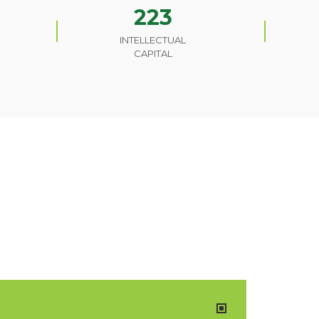
223
INTELLECTUAL
CAPITAL