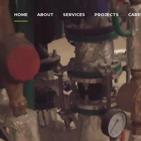
HOME
ABOUT
SERVICES
PROJECTS
CARE