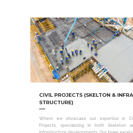
CIVIL PROJECTS (SKELTON & INFR
STRUCTURE)
Where we showcase our expertise in Civ
Projects, specializing in both Skeleton a
Infrastructure developments. Our team excels 