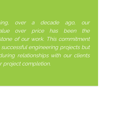
ning, over a decade ago, our
alue over price has been the
stone of our work. This commitment
 successful engineering projects but
uring relationships with our clients
er project completion.