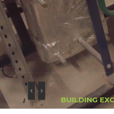
B
U
I
L
D
I
N
G
E
X