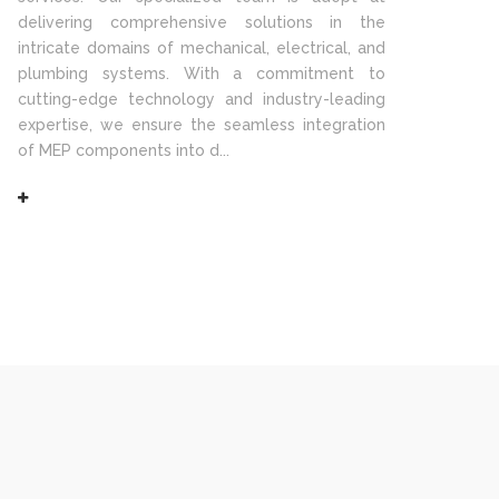
delivering comprehensive solutions in the
intricate domains of mechanical, electrical, and
plumbing systems. With a commitment to
cutting-edge technology and industry-leading
expertise, we ensure the seamless integration
of MEP components into d...