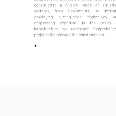
constructing a diverse range of structur
systems, from fundamental to intricat
employing cutting-edge technology a
engineering expertise. In the realm 
infrastructure, we undertake comprehensi
projects that include the construction o...