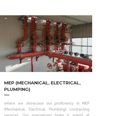
MEP (MECHANICAL, ELECTRICAL,
PLUMPING)
where we showcase our proficiency in MEP
(Mechanical, Electrical, Plumbing) contracting
services. Our specialized team is adept at