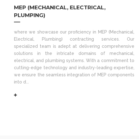
MEP (MECHANICAL, ELECTRICAL,
PLUMPING)
where we showcase our proficiency in MEP (Mechanical,
Electrical, Plumbing) contracting services. Our
specialized team is adept at delivering comprehensive
solutions in the intricate domains of mechanical,
electrical, and plumbing systems. With a commitment to
cutting-edge technology and industry-leading expertise,
we ensure the seamless integration of MEP components
into d...