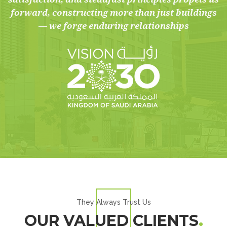
forward, constructing more than just buildings
— we forge enduring relationships
They Always Trust Us
OUR VALUED CLIENTS