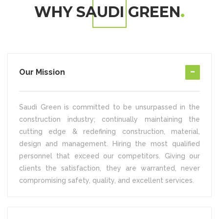
WHY SAUDI GREEN
Our Mission
Saudi Green is committed to be unsurpassed in the
construction industry; continually maintaining the
cutting edge & redefining construction, material,
design and management. Hiring the most qualified
personnel that exceed our competitors. Giving our
clients the satisfaction, they are warranted, never
compromising safety, quality, and excellent services.