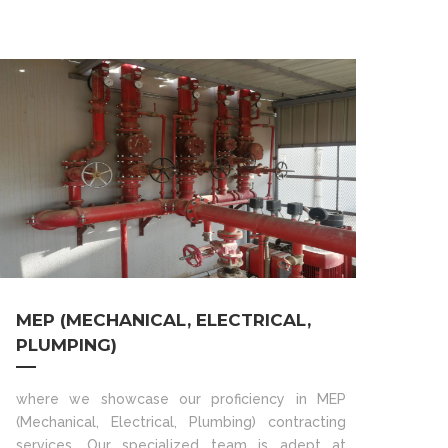
MEP (MECHANICAL, ELECTRICAL,
PLUMPING)
where we showcase our proficiency in MEP
(Mechanical, Electrical, Plumbing) contracting
services. Our specialized team is adept at