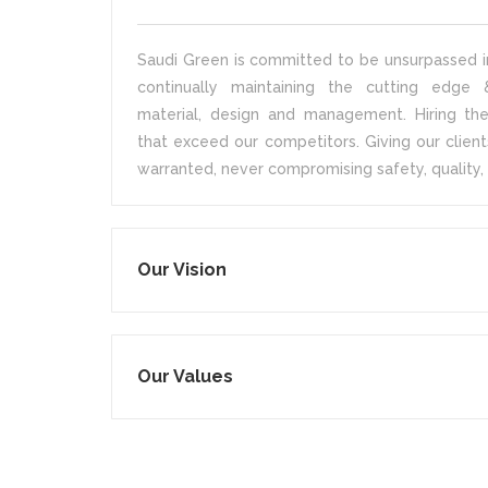
Saudi Green is committed to be unsurpassed in
continually maintaining the cutting edge &
material, design and management. Hiring the
that exceed our competitors. Giving our client
warranted, never compromising safety, quality, 
Our Vision
Our Values