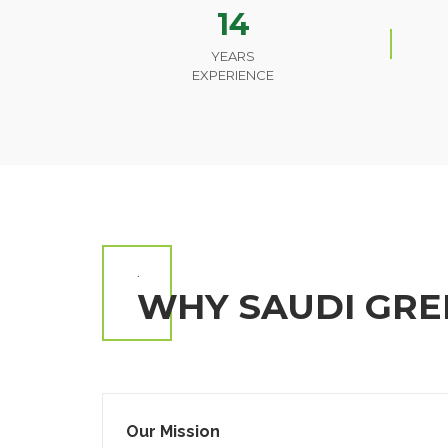
14
YEARS
EXPERIENCE
.
WHY SAUDI GRE
Our Mission