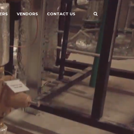
ERS
VENDORS
CONTACT US