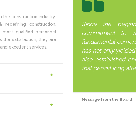
 the construction industry;
Since the begin
 redefining construction,
 most qualified personnel
commitment to v
s the satisfaction, they are
fundamental corner
and excellent services.
has not only yielded
also established end
that persist long aft
Message from the Board