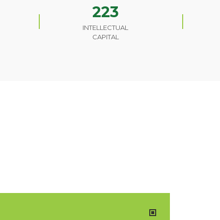
223
INTELLECTUAL
CAPITAL