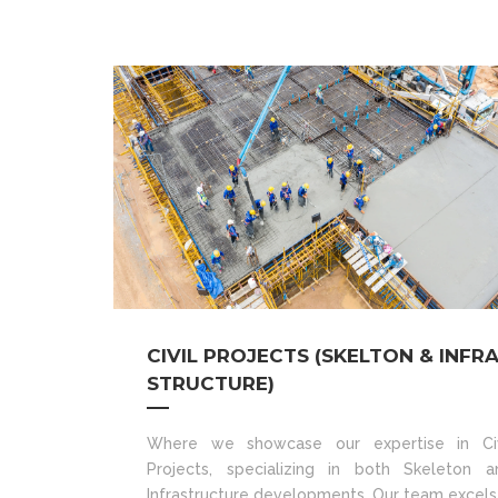
CIVIL PROJECTS (SKELTON & INFR
STRUCTURE)
Where we showcase our expertise in Civ
Projects, specializing in both Skeleton a
Infrastructure developments. Our team excels 