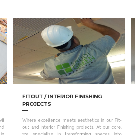
A
FITOUT / INTERIOR FINISHING
PROJECTS
il
Where excellence meets aesthetics in our Fit-
nd
out and Interior Finishing projects. At our core,
in
we specialize in transforming spaces into