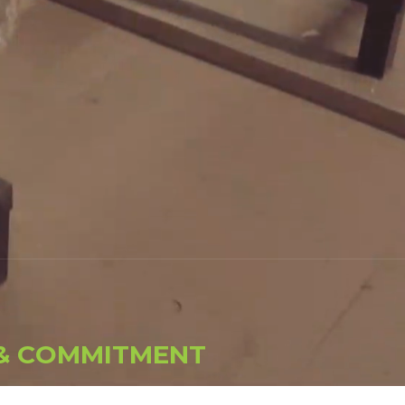
&
C
O
M
M
I
T
M
E
N
T