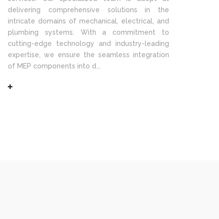
delivering comprehensive solutions in the
intricate domains of mechanical, electrical, and
plumbing systems. With a commitment to
cutting-edge technology and industry-leading
expertise, we ensure the seamless integration
of MEP components into d...