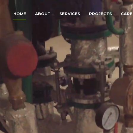
HOME
ABOUT
SERVICES
PROJECTS
CARE