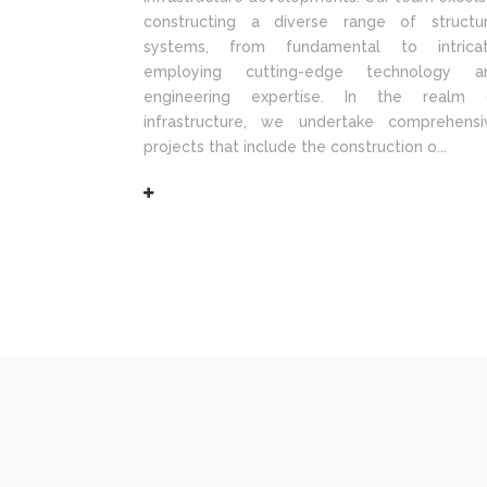
constructing a diverse range of structur
systems, from fundamental to intricat
employing cutting-edge technology a
engineering expertise. In the realm 
infrastructure, we undertake comprehensi
projects that include the construction o...