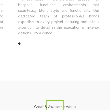
al
bespoke, functional environments that
e,
seamlessly blend style and functionality. Our
nd
dedicated team of professionals brings
of
expertise to every project, ensuring meticulous
ve
attention to detail in the execution of interior
designs. From conce...
Great & Awesome Works