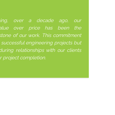
ning, over a decade ago, our
alue over price has been the
stone of our work. This commitment
 successful engineering projects but
uring relationships with our clients
er project completion.