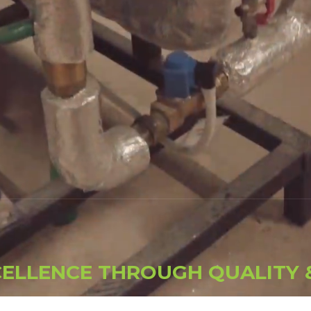
C
E
L
L
E
N
C
E
T
H
R
O
U
G
H
Q
U
A
L
I
T
Y