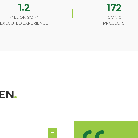
1.2
172
MILLION SQ.M
ICONIC
EXECUTED EXPERIENCE
PROJECTS
EN