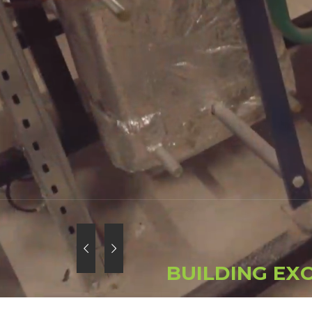
B
U
I
L
D
I
N
G
E
X