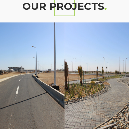
OUR PROJECTS