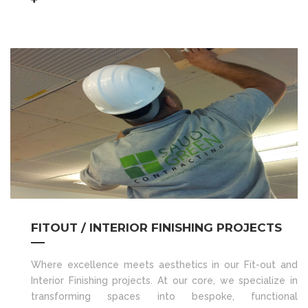
FITOUT / INTERIOR FINISHING PROJECTS
Where excellence meets aesthetics in our Fit-out and
Interior Finishing projects. At our core, we specialize in
transforming spaces into bespoke, functional