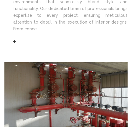
environments that seamlessly blend style and
functionality. Our dedicated team of professionals brings
expertise to every project, ensuring meticulous
attention to detail in the execution of interior designs.
From conce...