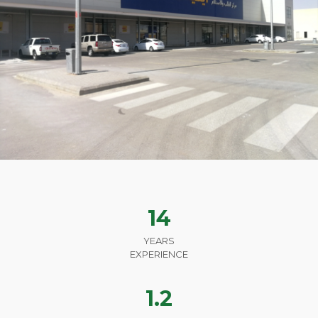
14
YEARS
EXPERIENCE
1.2