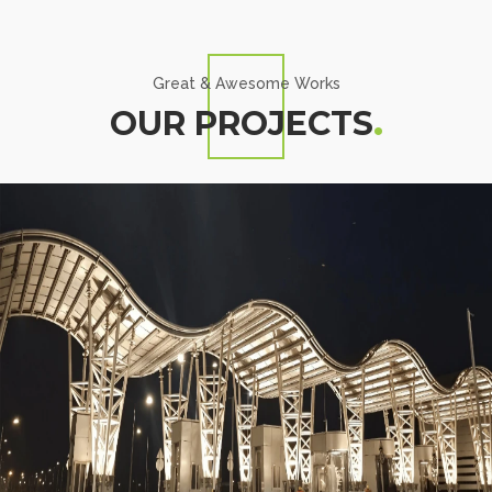
Great & Awesome Works
OUR PROJECTS