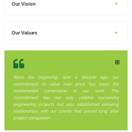
Our Vision
Our Values
Since the beginning, over a decade ago, our
commitment to value over price has been the
fundamental cornerstone of our work. This
commitment has not only yielded successful
engineering projects but also established enduring
relationships with our clients that persist long after
project completion.