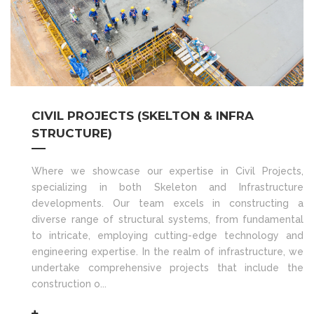
CIVIL PROJECTS (SKELTON & INFRA
STRUCTURE)
Where we showcase our expertise in Civil Projects,
specializing in both Skeleton and Infrastructure
developments. Our team excels in constructing a
diverse range of structural systems, from fundamental
to intricate, employing cutting-edge technology and
engineering expertise. In the realm of infrastructure, we
undertake comprehensive projects that include the
construction o...