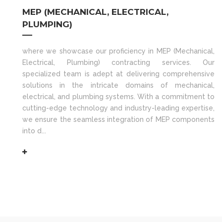
MEP (MECHANICAL, ELECTRICAL,
PLUMPING)
where we showcase our proficiency in MEP (Mechanical,
Electrical, Plumbing) contracting services. Our
specialized team is adept at delivering comprehensive
solutions in the intricate domains of mechanical,
electrical, and plumbing systems. With a commitment to
cutting-edge technology and industry-leading expertise,
we ensure the seamless integration of MEP components
into d...