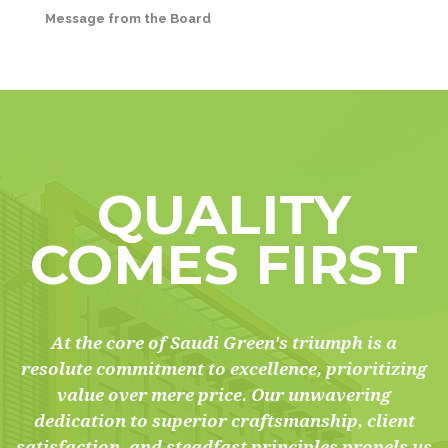
Message from the Board
QUALITY
COMES FIRST
At the core of Saudi Green's triumph is a
resolute commitment to excellence, prioritizing
value over mere price. Our unwavering
dedication to superior craftsmanship, client
satisfaction, and steadfast principles propels us