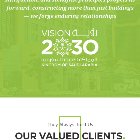
forward, constructing more than just buildings
— we forge enduring relationships
They Always Trust Us
OUR VALUED CLIENTS