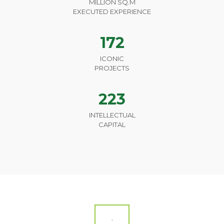
MILLION SQ.M
EXECUTED EXPERIENCE
172
ICONIC
PROJECTS
223
INTELLECTUAL
CAPITAL
.