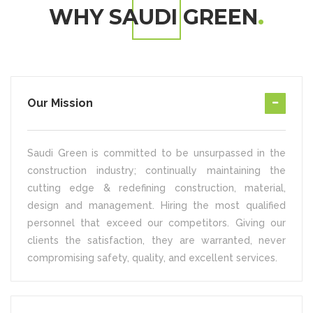
WHY SAUDI GREEN
Our Mission
Saudi Green is committed to be unsurpassed in the
construction industry; continually maintaining the
cutting edge & redefining construction, material,
design and management. Hiring the most qualified
personnel that exceed our competitors. Giving our
clients the satisfaction, they are warranted, never
compromising safety, quality, and excellent services.