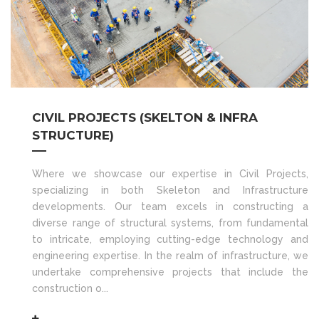
CIVIL PROJECTS (SKELTON & INFRA
STRUCTURE)
Where we showcase our expertise in Civil Projects,
specializing in both Skeleton and Infrastructure
developments. Our team excels in constructing a
diverse range of structural systems, from fundamental
to intricate, employing cutting-edge technology and
engineering expertise. In the realm of infrastructure, we
undertake comprehensive projects that include the
construction o...