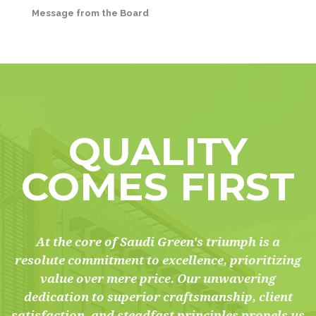
Message from the Board
QUALITY
COMES FIRST
At the core of Saudi Green's triumph is a
resolute commitment to excellence, prioritizing
value over mere price. Our unwavering
dedication to superior craftsmanship, client
satisfaction, and steadfast principles propels us