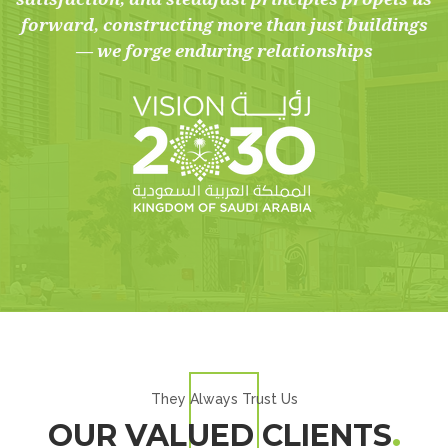
forward, constructing more than just buildings
— we forge enduring relationships
They Always Trust Us
OUR VALUED CLIENTS