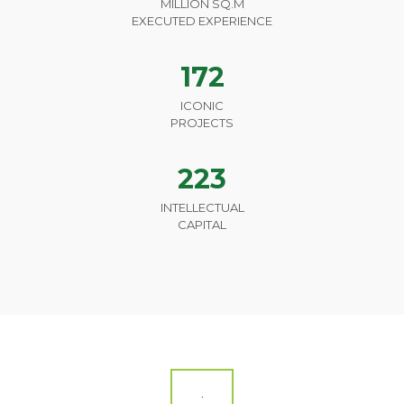
MILLION SQ.M
EXECUTED EXPERIENCE
172
ICONIC
PROJECTS
223
INTELLECTUAL
CAPITAL
.