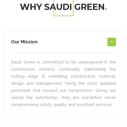
WHY SAUDI GREEN
Our Mission
Saudi Green is committed to be unsurpassed in the
construction industry; continually maintaining the
cutting edge & redefining construction, material,
design and management. Hiring the most qualified
personnel that exceed our competitors. Giving our
clients the satisfaction, they are warranted, never
compromising safety, quality, and excellent services.