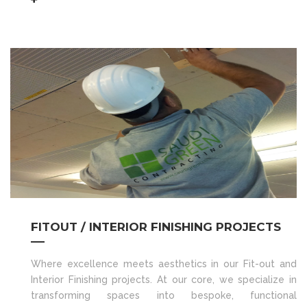
FITOUT / INTERIOR FINISHING PROJECTS
Where excellence meets aesthetics in our Fit-out and
Interior Finishing projects. At our core, we specialize in
transforming spaces into bespoke, functional