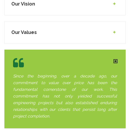
Our Vision
Our Values
Since the beginning, over a decade ago, our
commitment to value over price has been the
fundamental cornerstone of our work. This
commitment has not only yielded successful
engineering projects but also established enduring
relationships with our clients that persist long after
project completion.