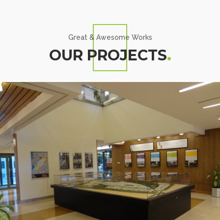
Great & Awesome Works
OUR PROJECTS