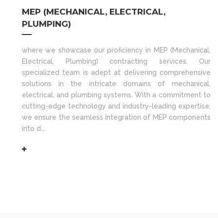
MEP (MECHANICAL, ELECTRICAL,
PLUMPING)
where we showcase our proficiency in MEP (Mechanical,
Electrical, Plumbing) contracting services. Our
specialized team is adept at delivering comprehensive
solutions in the intricate domains of mechanical,
electrical, and plumbing systems. With a commitment to
cutting-edge technology and industry-leading expertise,
we ensure the seamless integration of MEP components
into d...