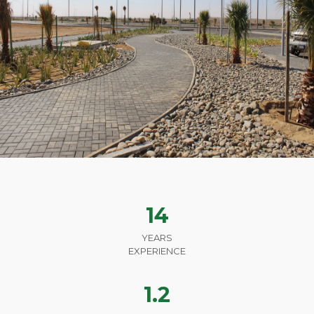
14
YEARS
EXPERIENCE
1.2