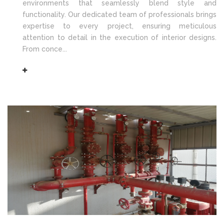
environments that seamlessly blend style and
functionality. Our dedicated team of professionals brings
expertise to every project, ensuring meticulous
attention to detail in the execution of interior designs.
From conce...