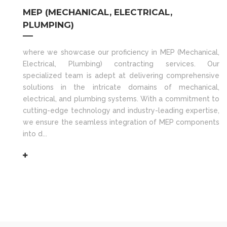
MEP (MECHANICAL, ELECTRICAL,
PLUMPING)
where we showcase our proficiency in MEP (Mechanical,
Electrical, Plumbing) contracting services. Our
specialized team is adept at delivering comprehensive
solutions in the intricate domains of mechanical,
electrical, and plumbing systems. With a commitment to
cutting-edge technology and industry-leading expertise,
we ensure the seamless integration of MEP components
into d...