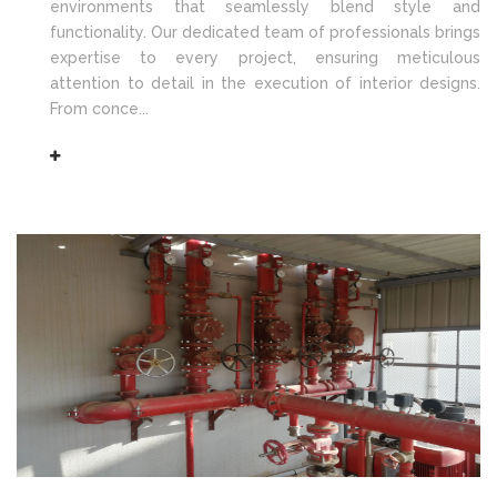
environments that seamlessly blend style and
functionality. Our dedicated team of professionals brings
expertise to every project, ensuring meticulous
attention to detail in the execution of interior designs.
From conce...