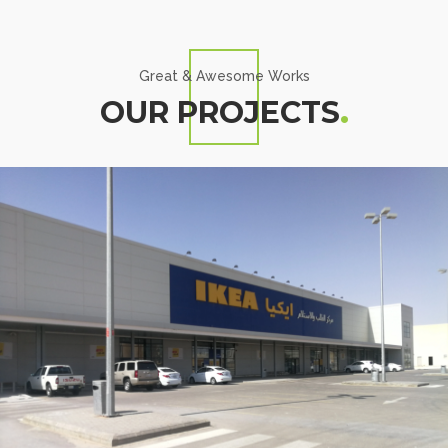
Great & Awesome Works
OUR PROJECTS