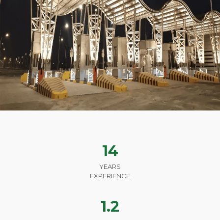
14
YEARS
EXPERIENCE
1.2