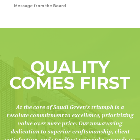
Message from the Board
QUALITY
COMES FIRST
At the core of Saudi Green's triumph is a
resolute commitment to excellence, prioritizing
value over mere price. Our unwavering
dedication to superior craftsmanship, client
satisfaction, and steadfast principles propels us