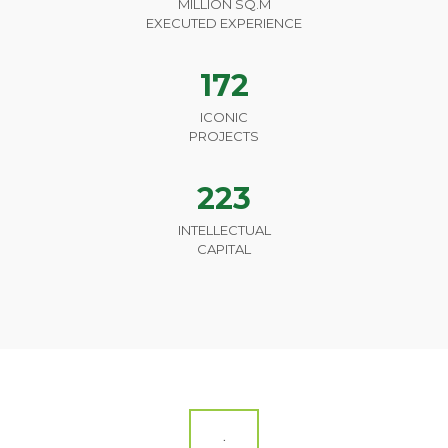
MILLION SQ.M
EXECUTED EXPERIENCE
172
ICONIC
PROJECTS
223
INTELLECTUAL
CAPITAL
.