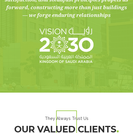
forward, constructing more than just buildings
— we forge enduring relationships
They Always Trust Us
OUR VALUED CLIENTS