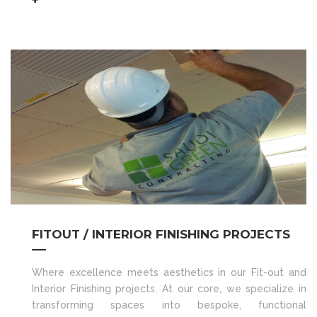
FITOUT / INTERIOR FINISHING PROJECTS
Where excellence meets aesthetics in our Fit-out and
Interior Finishing projects. At our core, we specialize in
transforming spaces into bespoke, functional