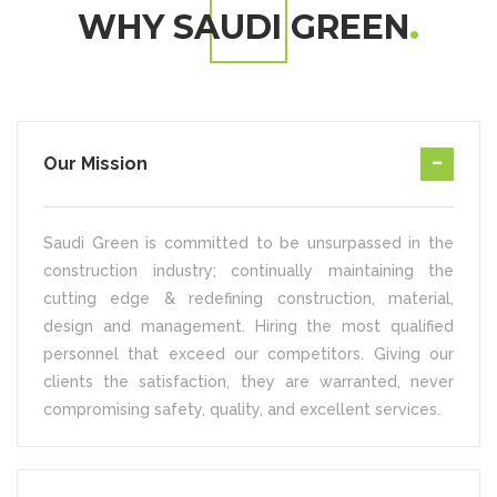
WHY SAUDI GREEN
Our Mission
Saudi Green is committed to be unsurpassed in the
construction industry; continually maintaining the
cutting edge & redefining construction, material,
design and management. Hiring the most qualified
personnel that exceed our competitors. Giving our
clients the satisfaction, they are warranted, never
compromising safety, quality, and excellent services.