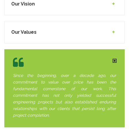
Our Vision
Our Values
Since the beginning, over a decade ago, our
commitment to value over price has been the
fundamental cornerstone of our work. This
commitment has not only yielded successful
engineering projects but also established enduring
relationships with our clients that persist long after
project completion.