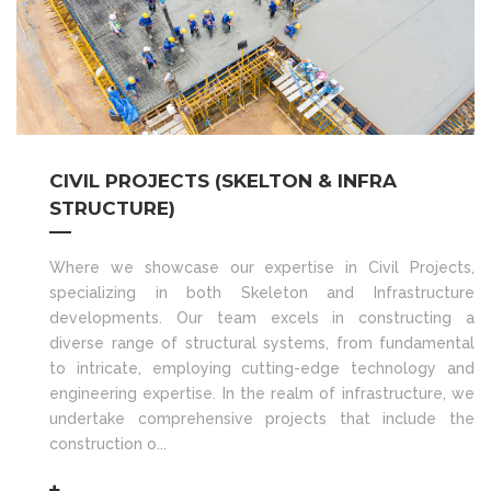
CIVIL PROJECTS (SKELTON & INFRA
STRUCTURE)
Where we showcase our expertise in Civil Projects,
specializing in both Skeleton and Infrastructure
developments. Our team excels in constructing a
diverse range of structural systems, from fundamental
to intricate, employing cutting-edge technology and
engineering expertise. In the realm of infrastructure, we
undertake comprehensive projects that include the
construction o...