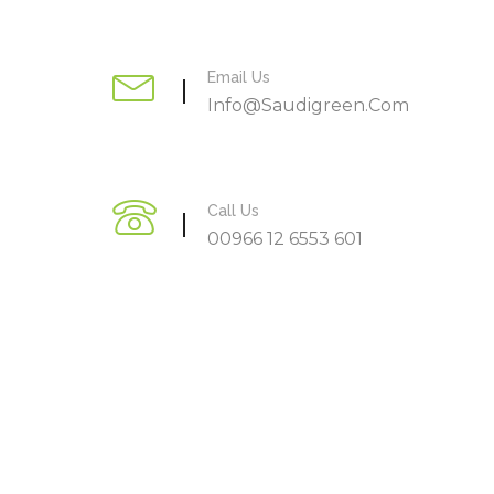
Email Us
Info@saudigreen.com
Call Us
00966 12 6553 601