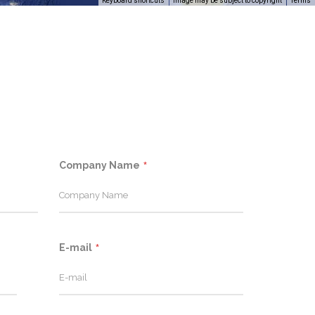
Keyboard shortcuts
Image may be subject to copyright
Terms
Company Name
E-mail