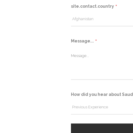
site.contact.country
Message...
How did you hear about Saud