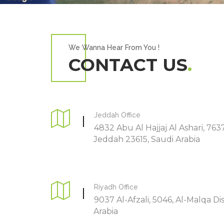
We Wanna Hear From You !
CONTACT US
Jeddah Office
4832 Abu Al Hajjaj Al Ashari, 763
Jeddah 23615, Saudi Arabia
Riyadh Office
9037 Al-Afzali, 5046, Al-Malqa Dis
Arabia