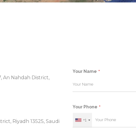
Your Name
7, An Nahdah District,
Your Phone
+1
trict, Riyadh 13525, Saudi