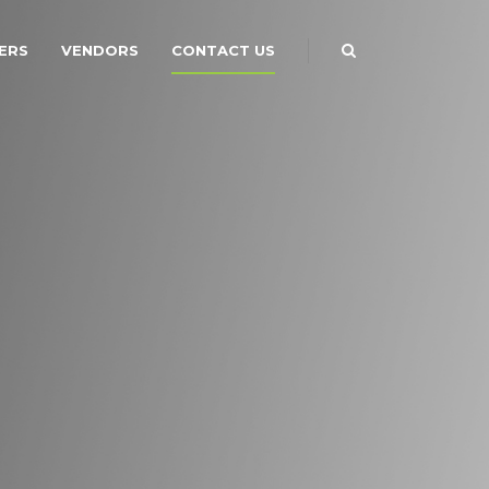
ERS
VENDORS
CONTACT US