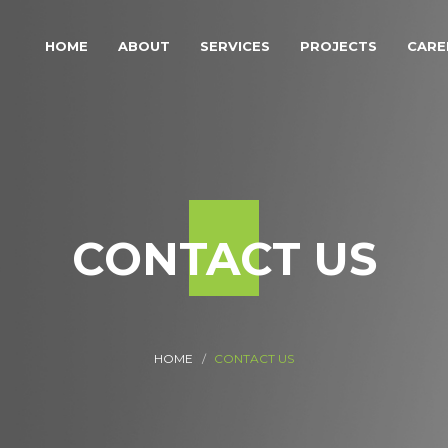
HOME
ABOUT
SERVICES
PROJECTS
CARE
CONTACT US
HOME
CONTACT US