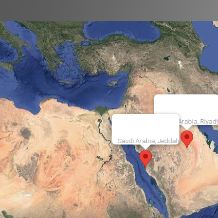
Saudi Arabia, Riyad
Saudi Arabia, Jeddah