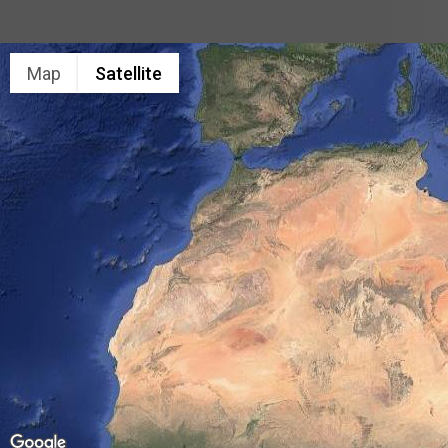
Map
Satellite